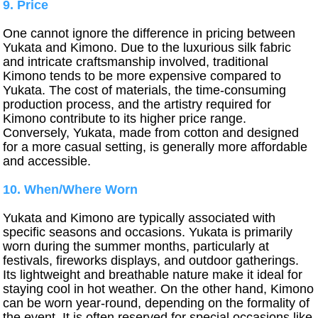
9. Price
One cannot ignore the difference in pricing between
Yukata and Kimono. Due to the luxurious silk fabric
and intricate craftsmanship involved, traditional
Kimono tends to be more expensive compared to
Yukata. The cost of materials, the time-consuming
production process, and the artistry required for
Kimono contribute to its higher price range.
Conversely, Yukata, made from cotton and designed
for a more casual setting, is generally more affordable
and accessible.
10. When/Where Worn
Yukata and Kimono are typically associated with
specific seasons and occasions. Yukata is primarily
worn during the summer months, particularly at
festivals, fireworks displays, and outdoor gatherings.
Its lightweight and breathable nature make it ideal for
staying cool in hot weather. On the other hand, Kimono
can be worn year-round, depending on the formality of
the event. It is often reserved for special occasions like