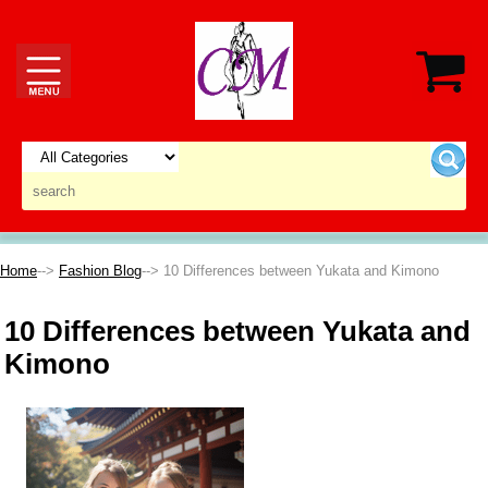
Home
-->
Fashion Blog
--> 10 Differences between Yukata and Kimono
10 Differences between Yukata and
Kimono