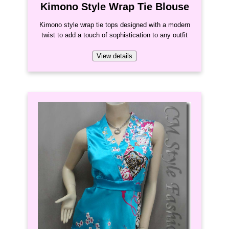
Kimono Style Wrap Tie Blouse
Kimono style wrap tie tops designed with a modern
twist to add a touch of sophistication to any outfit
View details