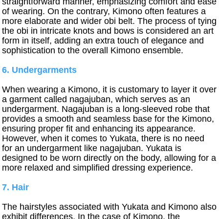
straightforward manner, emphasizing comfort and ease
of wearing. On the contrary, Kimono often features a
more elaborate and wider obi belt. The process of tying
the obi in intricate knots and bows is considered an art
form in itself, adding an extra touch of elegance and
sophistication to the overall Kimono ensemble.
6. Undergarments
When wearing a Kimono, it is customary to layer it over
a garment called nagajuban, which serves as an
undergarment. Nagajuban is a long-sleeved robe that
provides a smooth and seamless base for the Kimono,
ensuring proper fit and enhancing its appearance.
However, when it comes to Yukata, there is no need
for an undergarment like nagajuban. Yukata is
designed to be worn directly on the body, allowing for a
more relaxed and simplified dressing experience.
7. Hair
The hairstyles associated with Yukata and Kimono also
exhibit differences. In the case of Kimono, the