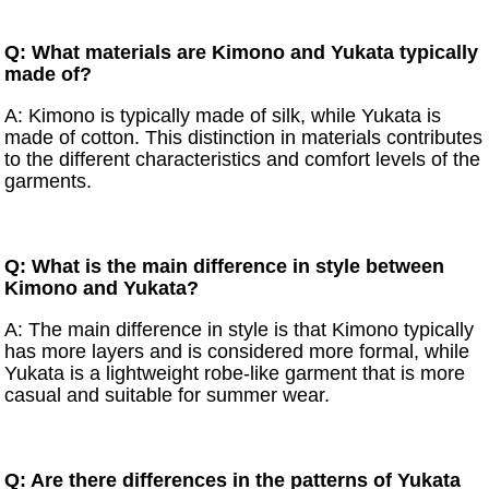
Q: What materials are Kimono and Yukata typically
made of?
A: Kimono is typically made of silk, while Yukata is
made of cotton. This distinction in materials contributes
to the different characteristics and comfort levels of the
garments.
Q: What is the main difference in style between
Kimono and Yukata?
A: The main difference in style is that Kimono typically
has more layers and is considered more formal, while
Yukata is a lightweight robe-like garment that is more
casual and suitable for summer wear.
Q: Are there differences in the patterns of Yukata