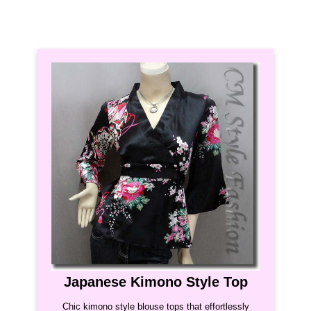
Japanese Kimono Style Top
Chic kimono style blouse tops that effortlessly