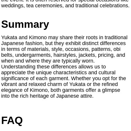
weddings, tea ceremonies, and traditional celebrations.
Summary
Yukata and Kimono may share their roots in traditional
Japanese fashion, but they exhibit distinct differences
in terms of materials, style, occasions, patterns, obi
belts, undergarments, hairstyles, jackets, pricing, and
when and where they are typically worn.
Understanding these differences allows us to
appreciate the unique characteristics and cultural
significance of each garment. Whether you opt for the
vibrant and relaxed charm of Yukata or the refined
elegance of Kimono, both garments offer a glimpse
into the rich heritage of Japanese attire.
FAQ