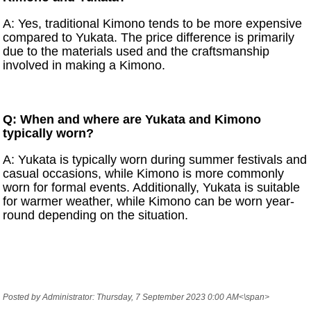
A: Yes, traditional Kimono tends to be more expensive
compared to Yukata. The price difference is primarily
due to the materials used and the craftsmanship
involved in making a Kimono.
Q: When and where are Yukata and Kimono
typically worn?
A: Yukata is typically worn during summer festivals and
casual occasions, while Kimono is more commonly
worn for formal events. Additionally, Yukata is suitable
for warmer weather, while Kimono can be worn year-
round depending on the situation.
Posted by Administrator: Thursday, 7 September 2023 0:00 AM<\span>