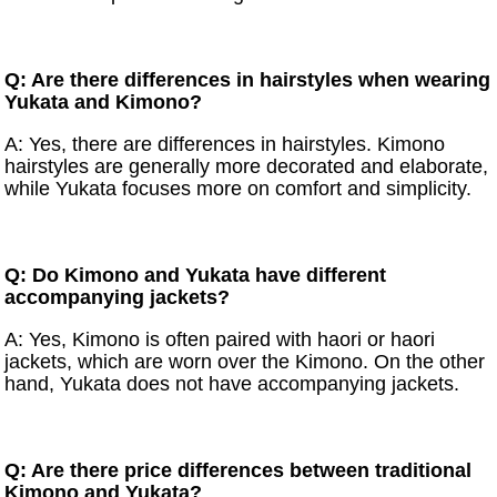
Q: Are there differences in hairstyles when wearing
Yukata and Kimono?
A: Yes, there are differences in hairstyles. Kimono
hairstyles are generally more decorated and elaborate,
while Yukata focuses more on comfort and simplicity.
Q: Do Kimono and Yukata have different
accompanying jackets?
A: Yes, Kimono is often paired with haori or haori
jackets, which are worn over the Kimono. On the other
hand, Yukata does not have accompanying jackets.
Q: Are there price differences between traditional
Kimono and Yukata?