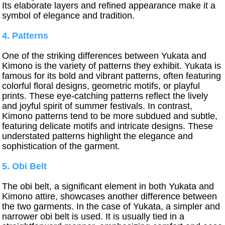
Its elaborate layers and refined appearance make it a
symbol of elegance and tradition.
4. Patterns
One of the striking differences between Yukata and
Kimono is the variety of patterns they exhibit. Yukata is
famous for its bold and vibrant patterns, often featuring
colorful floral designs, geometric motifs, or playful
prints. These eye-catching patterns reflect the lively
and joyful spirit of summer festivals. In contrast,
Kimono patterns tend to be more subdued and subtle,
featuring delicate motifs and intricate designs. These
understated patterns highlight the elegance and
sophistication of the garment.
5. Obi Belt
The obi belt, a significant element in both Yukata and
Kimono attire, showcases another difference between
the two garments. In the case of Yukata, a simpler and
narrower obi belt is used. It is usually tied in a