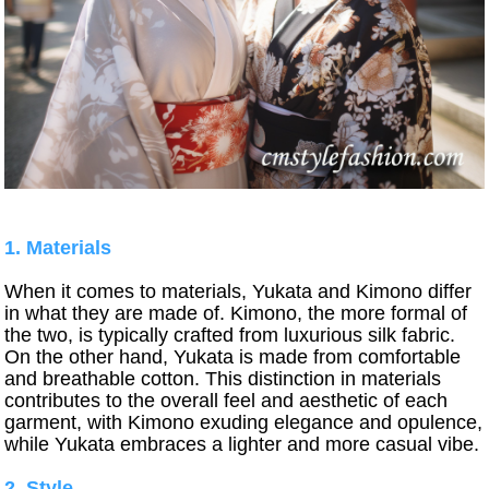
1. Materials
When it comes to materials, Yukata and Kimono differ
in what they are made of. Kimono, the more formal of
the two, is typically crafted from luxurious silk fabric.
On the other hand, Yukata is made from comfortable
and breathable cotton. This distinction in materials
contributes to the overall feel and aesthetic of each
garment, with Kimono exuding elegance and opulence,
while Yukata embraces a lighter and more casual vibe.
2. Style