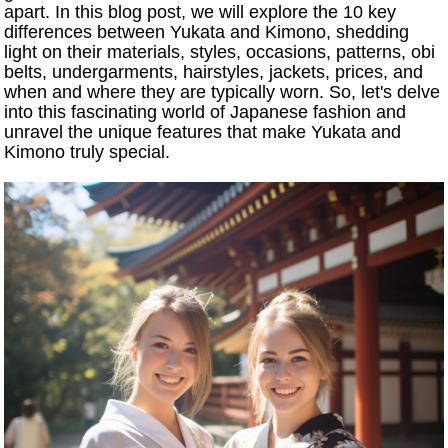
apart. In this blog post, we will explore the 10 key
differences between Yukata and Kimono, shedding
light on their materials, styles, occasions, patterns, obi
belts, undergarments, hairstyles, jackets, prices, and
when and where they are typically worn. So, let's delve
into this fascinating world of Japanese fashion and
unravel the unique features that make Yukata and
Kimono truly special.