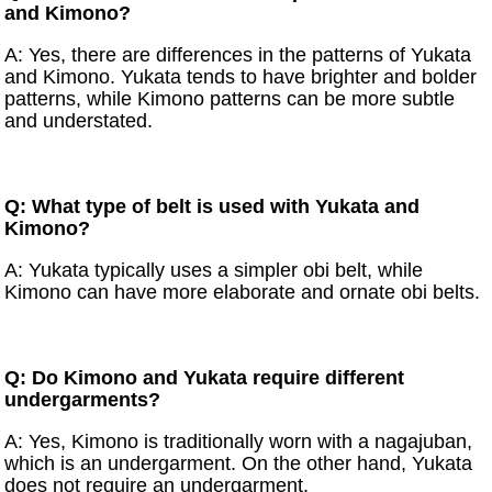
and Kimono?
A: Yes, there are differences in the patterns of Yukata
and Kimono. Yukata tends to have brighter and bolder
patterns, while Kimono patterns can be more subtle
and understated.
Q: What type of belt is used with Yukata and
Kimono?
A: Yukata typically uses a simpler obi belt, while
Kimono can have more elaborate and ornate obi belts.
Q: Do Kimono and Yukata require different
undergarments?
A: Yes, Kimono is traditionally worn with a nagajuban,
which is an undergarment. On the other hand, Yukata
does not require an undergarment.