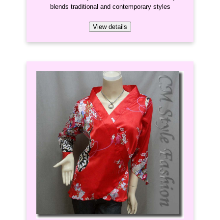
blends traditional and contemporary styles
View details