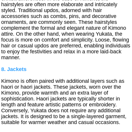
hairstyles are often more elaborate and intricately
styled. Traditional updos, adorned with hair
accessories such as combs, pins, and decorative
ornaments, are commonly seen. These hairstyles
complement the formal and elegant nature of Kimono
attire. On the other hand, when wearing Yukata, the
focus is more on comfort and simplicity. Loose, flowing
hair or casual updos are preferred, enabling individuals
to enjoy the festivities and relax in a more laid-back
manner.
8. Jackets
Kimono is often paired with additional layers such as
haori or haori jackets. These jackets, worn over the
Kimono, provide warmth and an extra layer of
sophistication. Haori jackets are typically shorter in
length and feature artistic patterns or embroidery.
Conversely, Yukata does not require any additional
jackets. It is designed to be a single-layered garment,
suitable for warmer weather and casual occasions.