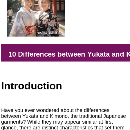
10 Differences between Yukata and
Introduction
Have you ever wondered about the differences
between Yukata and Kimono, the traditional Japanese
garments? While they may appear similar at first
glance, there are distinct characteristics that set them