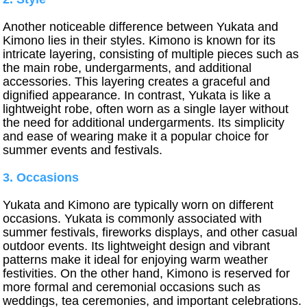
Another noticeable difference between Yukata and
Kimono lies in their styles. Kimono is known for its
intricate layering, consisting of multiple pieces such as
the main robe, undergarments, and additional
accessories. This layering creates a graceful and
dignified appearance. In contrast, Yukata is like a
lightweight robe, often worn as a single layer without
the need for additional undergarments. Its simplicity
and ease of wearing make it a popular choice for
summer events and festivals.
3. Occasions
Yukata and Kimono are typically worn on different
occasions. Yukata is commonly associated with
summer festivals, fireworks displays, and other casual
outdoor events. Its lightweight design and vibrant
patterns make it ideal for enjoying warm weather
festivities. On the other hand, Kimono is reserved for
more formal and ceremonial occasions such as
weddings, tea ceremonies, and important celebrations.