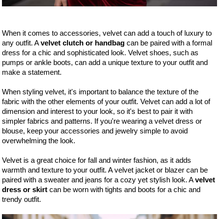
When it comes to accessories, velvet can add a touch of luxury to
any outfit. A
velvet clutch or handbag
can be paired with a formal
dress for a chic and sophisticated look. Velvet shoes, such as
pumps or ankle boots, can add a unique texture to your outfit and
make a statement.
When styling velvet, it's important to balance the texture of the
fabric with the other elements of your outfit. Velvet can add a lot of
dimension and interest to your look, so it's best to pair it with
simpler fabrics and patterns. If you're wearing a velvet dress or
blouse, keep your accessories and jewelry simple to avoid
overwhelming the look.
Velvet is a great choice for fall and winter fashion, as it adds
warmth and texture to your outfit. A velvet jacket or blazer can be
paired with a sweater and jeans for a cozy yet stylish look. A
velvet
dress or skirt
can be worn with tights and boots for a chic and
trendy outfit.