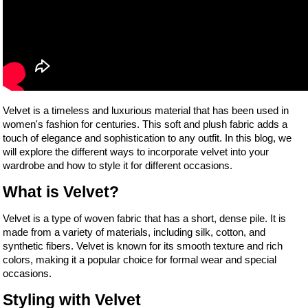
Velvet is a timeless and luxurious material that has been used in
women's fashion for centuries. This soft and plush fabric adds a
touch of elegance and sophistication to any outfit. In this blog, we
will explore the different ways to incorporate velvet into your
wardrobe and how to style it for different occasions.
What is Velvet?
Velvet is a type of woven fabric that has a short, dense pile. It is
made from a variety of materials, including silk, cotton, and
synthetic fibers. Velvet is known for its smooth texture and rich
colors, making it a popular choice for formal wear and special
occasions.
Styling with Velvet