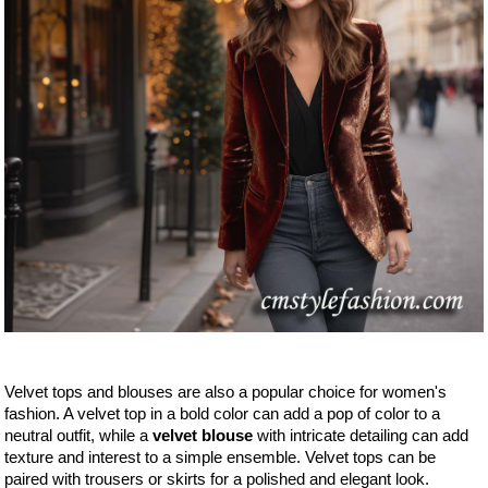
Velvet tops and blouses are also a popular choice for women's
fashion. A velvet top in a bold color can add a pop of color to a
neutral outfit, while a
velvet blouse
with intricate detailing can add
texture and interest to a simple ensemble. Velvet tops can be
paired with trousers or skirts for a polished and elegant look.