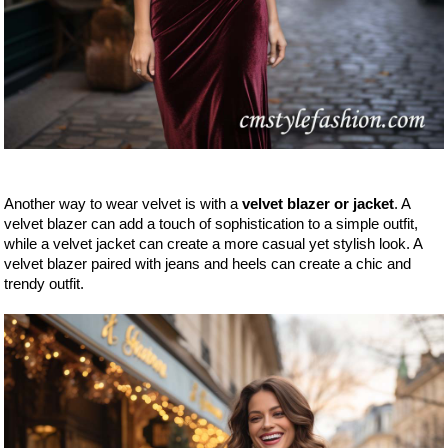
Another way to wear velvet is with a
velvet blazer or jacket
. A
velvet blazer can add a touch of sophistication to a simple outfit,
while a velvet jacket can create a more casual yet stylish look. A
velvet blazer paired with jeans and heels can create a chic and
trendy outfit.