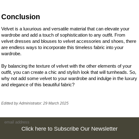
Conclusion
Velvet is a luxurious and versatile material that can elevate your
wardrobe and add a touch of sophistication to any outfit. From
velvet dresses and blouses to velvet accessories and shoes, there
are endless ways to incorporate this timeless fabric into your
wardrobe.
By balancing the texture of velvet with the other elements of your
outfit, you can create a chic and stylish look that will turnheads. So,
why not add some velvet to your wardrobe and indulge in the luxury
and elegance of this beautiful fabric?
Editted by Administrator: 29 March 2025
Click here to Subscribe Our Newsletter