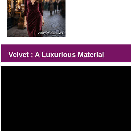
Velvet : A Luxurious Material