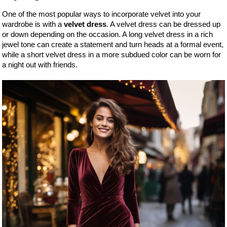
One of the most popular ways to incorporate velvet into your
wardrobe is with a
velvet dress
. A velvet dress can be dressed up
or down depending on the occasion. A long velvet dress in a rich
jewel tone can create a statement and turn heads at a formal event,
while a short velvet dress in a more subdued color can be worn for
a night out with friends.