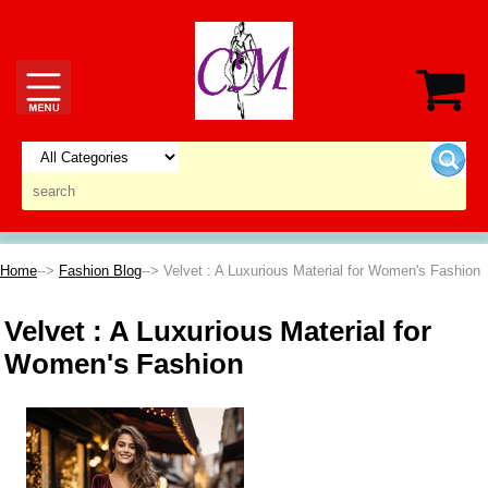
Home
-->
Fashion Blog
--> Velvet : A Luxurious Material for Women's Fashion
Velvet : A Luxurious Material for
Women's Fashion