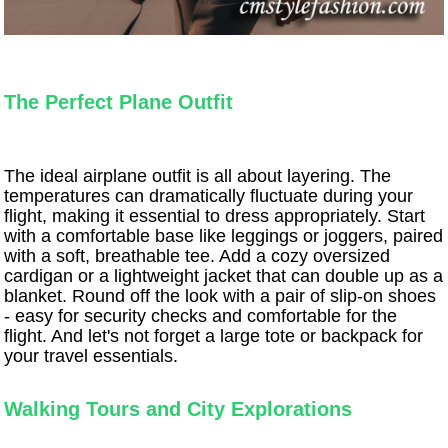
The Perfect Plane Outfit
The ideal airplane outfit is all about layering. The
temperatures can dramatically fluctuate during your
flight, making it essential to dress appropriately. Start
with a comfortable base like leggings or joggers, paired
with a soft, breathable tee. Add a cozy oversized
cardigan or a lightweight jacket that can double up as a
blanket. Round off the look with a pair of slip-on shoes
- easy for security checks and comfortable for the
flight. And let's not forget a large tote or backpack for
your travel essentials.
Walking Tours and City Explorations