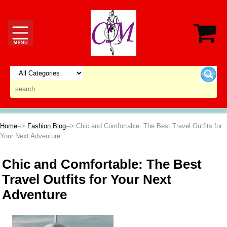
Home
-->
Fashion Blog
--> Chic and Comfortable: The Best Travel Outfits for
Your Next Adventure
Chic and Comfortable: The Best
Travel Outfits for Your Next
Adventure