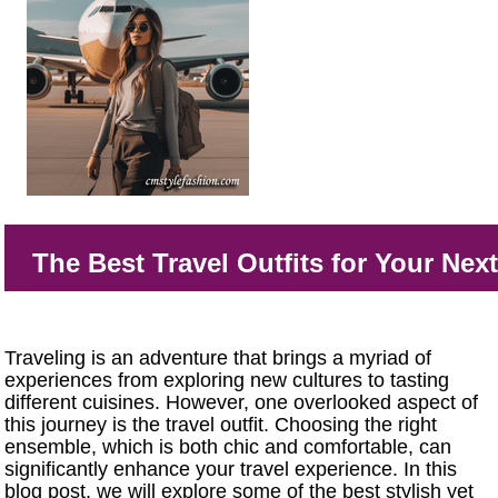
The Best Travel Outfits for Your Nex
Traveling is an adventure that brings a myriad of
experiences from exploring new cultures to tasting
different cuisines. However, one overlooked aspect of
this journey is the travel outfit. Choosing the right
ensemble, which is both chic and comfortable, can
significantly enhance your travel experience. In this
blog post, we will explore some of the best stylish yet