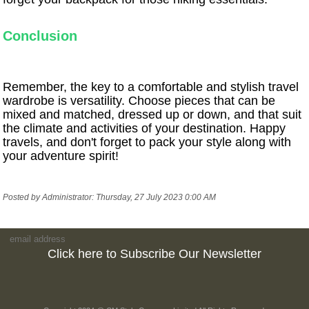
Conclusion
Remember, the key to a comfortable and stylish travel
wardrobe is versatility. Choose pieces that can be
mixed and matched, dressed up or down, and that suit
the climate and activities of your destination. Happy
travels, and don't forget to pack your style along with
your adventure spirit!
Posted by Administrator: Thursday, 27 July 2023 0:00 AM
Click here to Subscribe Our Newsletter