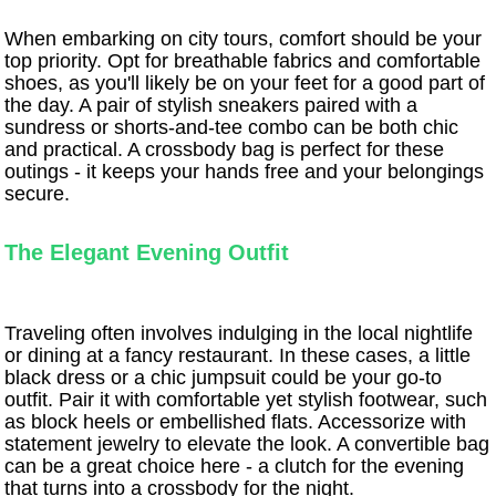
When embarking on city tours, comfort should be your
top priority. Opt for breathable fabrics and comfortable
shoes, as you'll likely be on your feet for a good part of
the day. A pair of stylish sneakers paired with a
sundress or shorts-and-tee combo can be both chic
and practical. A crossbody bag is perfect for these
outings - it keeps your hands free and your belongings
secure.
The Elegant Evening Outfit
Traveling often involves indulging in the local nightlife
or dining at a fancy restaurant. In these cases, a little
black dress or a chic jumpsuit could be your go-to
outfit. Pair it with comfortable yet stylish footwear, such
as block heels or embellished flats. Accessorize with
statement jewelry to elevate the look. A convertible bag
can be a great choice here - a clutch for the evening
that turns into a crossbody for the night.