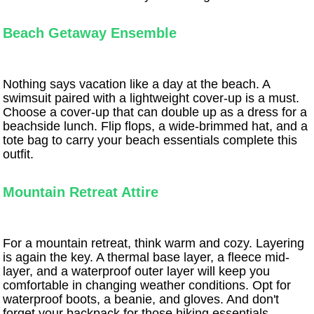
Beach Getaway Ensemble
Nothing says vacation like a day at the beach. A
swimsuit paired with a lightweight cover-up is a must.
Choose a cover-up that can double up as a dress for a
beachside lunch. Flip flops, a wide-brimmed hat, and a
tote bag to carry your beach essentials complete this
outfit.
Mountain Retreat Attire
For a mountain retreat, think warm and cozy. Layering
is again the key. A thermal base layer, a fleece mid-
layer, and a waterproof outer layer will keep you
comfortable in changing weather conditions. Opt for
waterproof boots, a beanie, and gloves. And don't
forget your backpack for those hiking essentials.