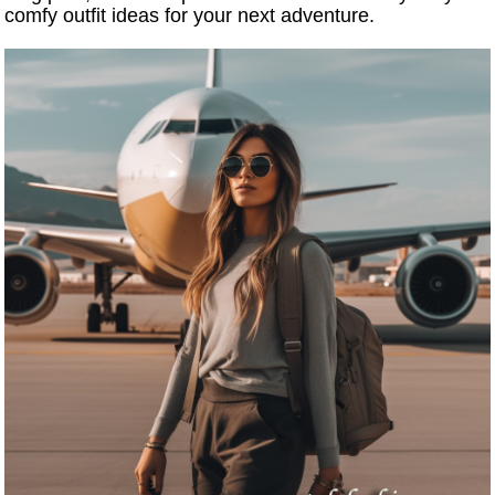
comfy outfit ideas for your next adventure.