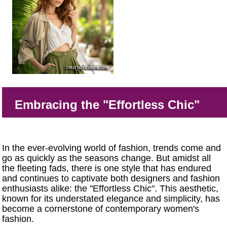
Embracing the "Effortless Chic"
In the ever-evolving world of fashion, trends come and
go as quickly as the seasons change. But amidst all
the fleeting fads, there is one style that has endured
and continues to captivate both designers and fashion
enthusiasts alike: the "Effortless Chic". This aesthetic,
known for its understated elegance and simplicity, has
become a cornerstone of contemporary women's
fashion.