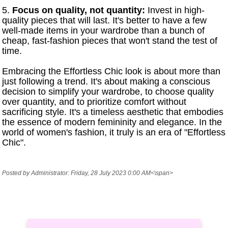
5.
Focus on quality, not quantity:
Invest in high-
quality pieces that will last. It's better to have a few
well-made items in your wardrobe than a bunch of
cheap, fast-fashion pieces that won't stand the test of
time.
Embracing the Effortless Chic look is about more than
just following a trend. It's about making a conscious
decision to simplify your wardrobe, to choose quality
over quantity, and to prioritize comfort without
sacrificing style. It's a timeless aesthetic that embodies
the essence of modern femininity and elegance. In the
world of women's fashion, it truly is an era of "Effortless
Chic".
Posted by Administrator: Friday, 28 July 2023 0:00 AM<\span>