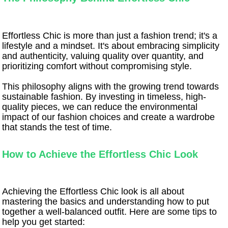
Effortless Chic is more than just a fashion trend; it's a
lifestyle and a mindset. It's about embracing simplicity
and authenticity, valuing quality over quantity, and
prioritizing comfort without compromising style.
This philosophy aligns with the growing trend towards
sustainable fashion. By investing in timeless, high-
quality pieces, we can reduce the environmental
impact of our fashion choices and create a wardrobe
that stands the test of time.
How to Achieve the Effortless Chic Look
Achieving the Effortless Chic look is all about
mastering the basics and understanding how to put
together a well-balanced outfit. Here are some tips to
help you get started: