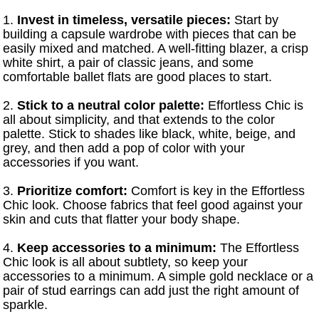
1.
Invest in timeless, versatile pieces:
Start by
building a capsule wardrobe with pieces that can be
easily mixed and matched. A well-fitting blazer, a crisp
white shirt, a pair of classic jeans, and some
comfortable ballet flats are good places to start.
2.
Stick to a neutral color palette:
Effortless Chic is
all about simplicity, and that extends to the color
palette. Stick to shades like black, white, beige, and
grey, and then add a pop of color with your
accessories if you want.
3.
Prioritize comfort:
Comfort is key in the Effortless
Chic look. Choose fabrics that feel good against your
skin and cuts that flatter your body shape.
4.
Keep accessories to a minimum:
The Effortless
Chic look is all about subtlety, so keep your
accessories to a minimum. A simple gold necklace or a
pair of stud earrings can add just the right amount of
sparkle.