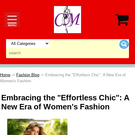
Home
-->
Fashion Blog
--> Embracing the "Effortless Chic": A New Era of
Women's Fashion
Embracing the "Effortless Chic": A
New Era of Women's Fashion