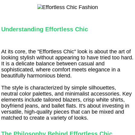
Understanding Effortless Chic
At its core, the "Effortless Chic" look is about the art of
looking stylish without appearing to have tried too hard.
It is a delicate balance between casual and
sophisticated, where comfort meets elegance in a
beautifully harmonious blend.
The style is characterized by simple silhouettes,
neutral color palettes, and minimalist accessories. Key
elements include tailored blazers, crisp white shirts,
boyfriend jeans, and ballet flats. It's about investing in
versatile, high-quality pieces that can be mixed and
matched to create a variety of looks.
The Philosophy Behind Effortless Chic