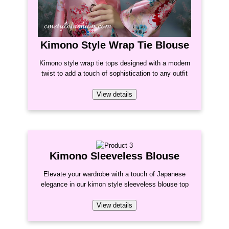
Kimono Style Wrap Tie Blouse
Kimono style wrap tie tops designed with a modern
twist to add a touch of sophistication to any outfit
View details
Kimono Sleeveless Blouse
Elevate your wardrobe with a touch of Japanese
elegance in our kimon style sleeveless blouse top
View details