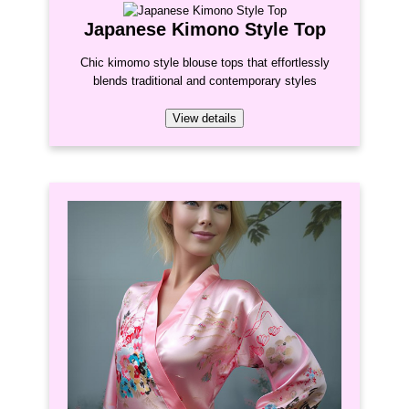
Japanese Kimono Style Top
Chic kimomo style blouse tops that effortlessly
blends traditional and contemporary styles
View details