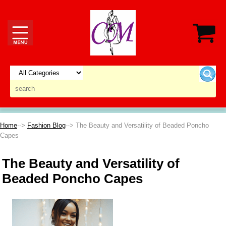
Home
-->
Fashion Blog
--> The Beauty and Versatility of Beaded Poncho
Capes
The Beauty and Versatility of
Beaded Poncho Capes