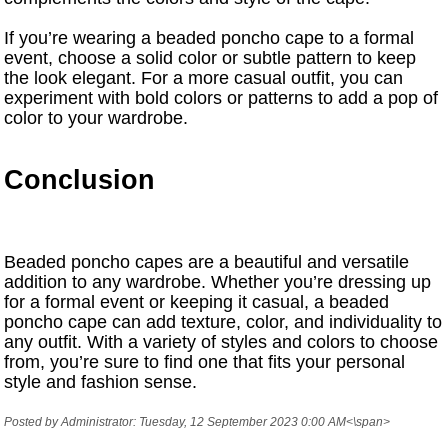
If you’re wearing a beaded poncho cape to a formal
event, choose a solid color or subtle pattern to keep
the look elegant. For a more casual outfit, you can
experiment with bold colors or patterns to add a pop of
color to your wardrobe.
Conclusion
Beaded poncho capes are a beautiful and versatile
addition to any wardrobe. Whether you’re dressing up
for a formal event or keeping it casual, a beaded
poncho cape can add texture, color, and individuality to
any outfit. With a variety of styles and colors to choose
from, you’re sure to find one that fits your personal
style and fashion sense.
Posted by Administrator: Tuesday, 12 September 2023 0:00 AM<\span>