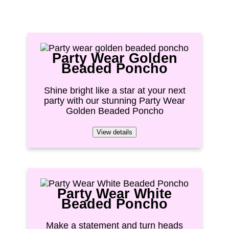
Party Wear Golden
Beaded Poncho
Shine bright like a star at your next
party with our stunning Party Wear
Golden Beaded Poncho
View details
Party Wear White
Beaded Poncho
Make a statement and turn heads