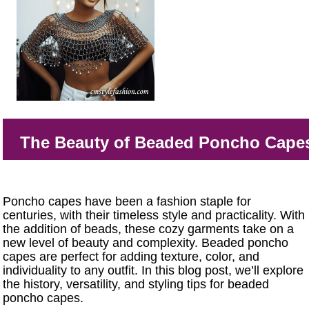
The Beauty of Beaded Poncho Cape
Poncho capes have been a fashion staple for
centuries, with their timeless style and practicality. With
the addition of beads, these cozy garments take on a
new level of beauty and complexity. Beaded poncho
capes are perfect for adding texture, color, and
individuality to any outfit. In this blog post, we’ll explore
the history, versatility, and styling tips for beaded
poncho capes.