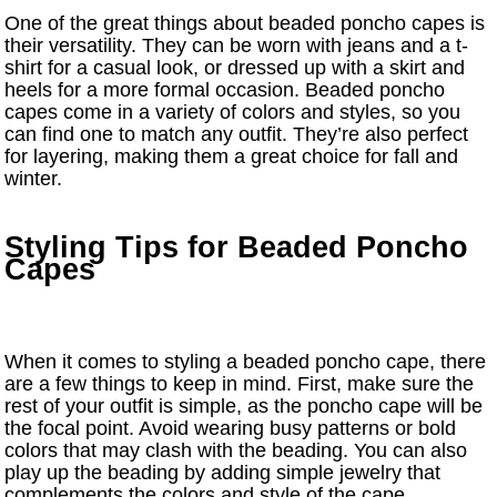
One of the great things about beaded poncho capes is
their versatility. They can be worn with jeans and a t-
shirt for a casual look, or dressed up with a skirt and
heels for a more formal occasion. Beaded poncho
capes come in a variety of colors and styles, so you
can find one to match any outfit. They’re also perfect
for layering, making them a great choice for fall and
winter.
Styling Tips for Beaded Poncho
Capes
When it comes to styling a beaded poncho cape, there
are a few things to keep in mind. First, make sure the
rest of your outfit is simple, as the poncho cape will be
the focal point. Avoid wearing busy patterns or bold
colors that may clash with the beading. You can also
play up the beading by adding simple jewelry that
complements the colors and style of the cape.