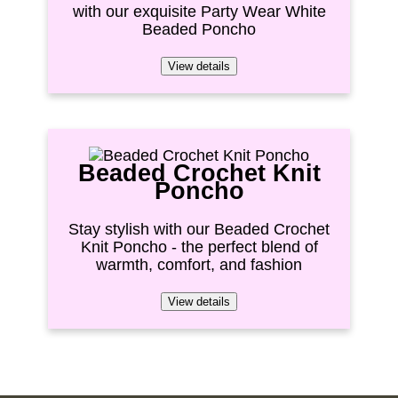
with our exquisite Party Wear White
Beaded Poncho
View details
Beaded Crochet Knit
Poncho
Stay stylish with our Beaded Crochet
Knit Poncho - the perfect blend of
warmth, comfort, and fashion
View details