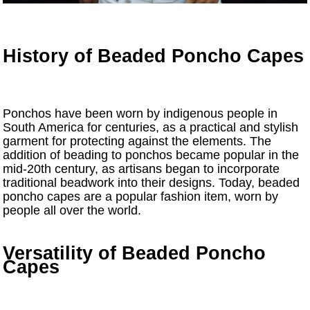
History of Beaded Poncho Capes
Ponchos have been worn by indigenous people in
South America for centuries, as a practical and stylish
garment for protecting against the elements. The
addition of beading to ponchos became popular in the
mid-20th century, as artisans began to incorporate
traditional beadwork into their designs. Today, beaded
poncho capes are a popular fashion item, worn by
people all over the world.
Versatility of Beaded Poncho
Capes