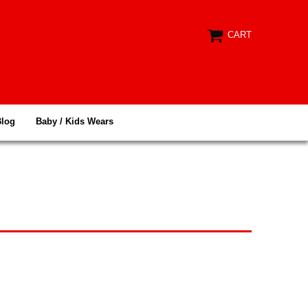
CART
Blog
Baby / Kids Wears