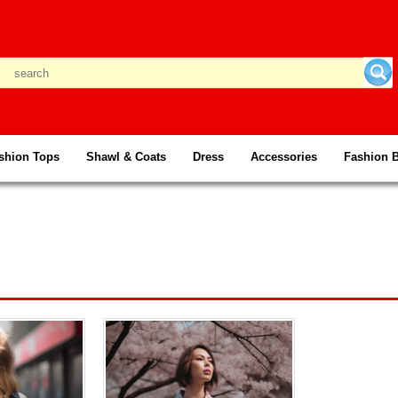
shion Tops
Shawl & Coats
Dress
Accessories
Fashion 