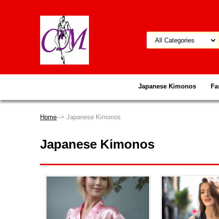
Japanese Kimonos
Fa
Home
--> Japanese Kimonos
Japanese Kimonos