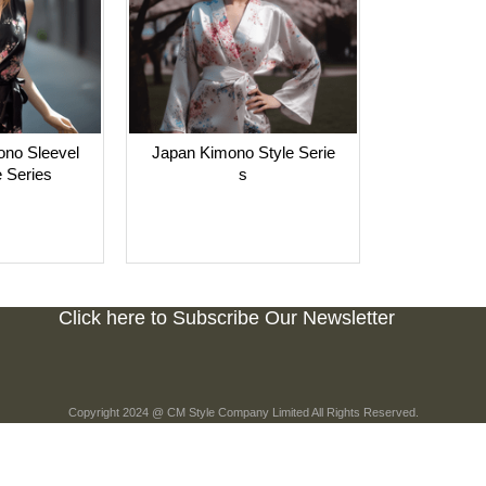
no Sleevel
Japan Kimono Style Serie
 Series
s
Click here to Subscribe Our Newsletter
Copyright 2024 @ CM Style Company Limited All Rights Reserved.