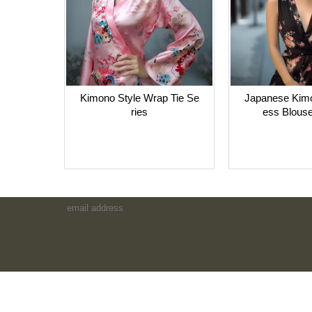
Kimono Style Wrap Tie Se
Japanese Kimo
ries
ess Blouse