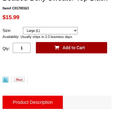
Item# C01700163
$15.99
Size:
Availability:
Usually ships in 2-3 business days.
Qty:
Product Description