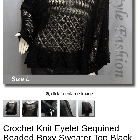
Crochet Knit Eyelet Sequined
Beaded Boxy Sweater Top Black