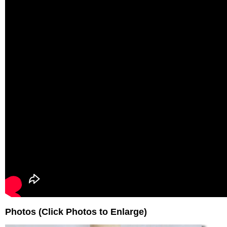
Photos (Click Photos to Enlarge)