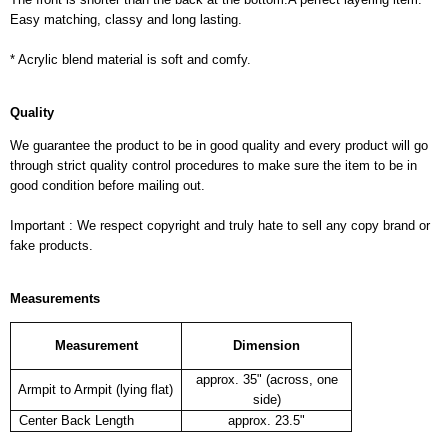
Easy matching, classy and long lasting.
* Acrylic blend material is soft and comfy.
Quality
We guarantee the product to be in good quality and every product will go
through strict quality control procedures to make sure the item to be in
good condition before mailing out.
Important : We respect copyright and truly hate to sell any copy brand or
fake products.
Measurements
Measurement
Dimension
approx. 35" (across, one
Armpit to Armpit (lying flat)
side)
Center Back Length
approx. 23.5"