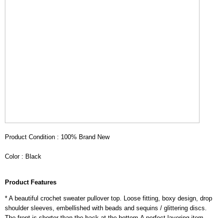
Product Condition : 100% Brand New
Color : Black
Product Features
* A beautiful crochet sweater pullover top. Loose fitting, boxy design, drop
shoulder sleeves, embellished with beads and sequins / glittering discs.
The front is shorter than the back at the bottom.A perfect layering item.