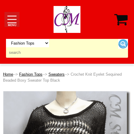
Home
-->
Fashion Tops
-->
Sweaters
--> Crochet Knit Eyelet Sequined
Beaded Boxy Sweater Top Black