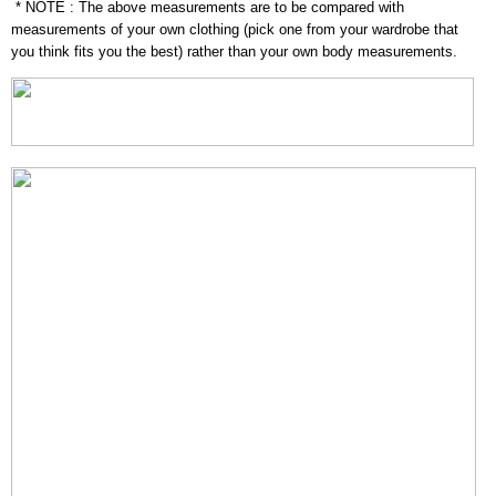
* NOTE : The above measurements are to be compared with
measurements of your own clothing (pick one from your wardrobe that
you think fits you the best) rather than your own body measurements.