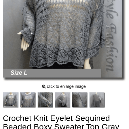
Crochet Knit Eyelet Sequined
Beaded Boxy Sweater Top Gray