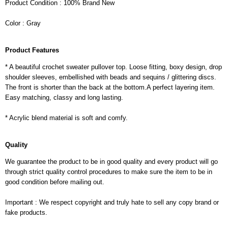
Product Condition : 100% Brand New
Color : Gray
Product Features
* A beautiful crochet sweater pullover top. Loose fitting, boxy design, drop
shoulder sleeves, embellished with beads and sequins / glittering discs.
The front is shorter than the back at the bottom.A perfect layering item.
Easy matching, classy and long lasting.
* Acrylic blend material is soft and comfy.
Quality
We guarantee the product to be in good quality and every product will go
through strict quality control procedures to make sure the item to be in
good condition before mailing out.
Important : We respect copyright and truly hate to sell any copy brand or
fake products.