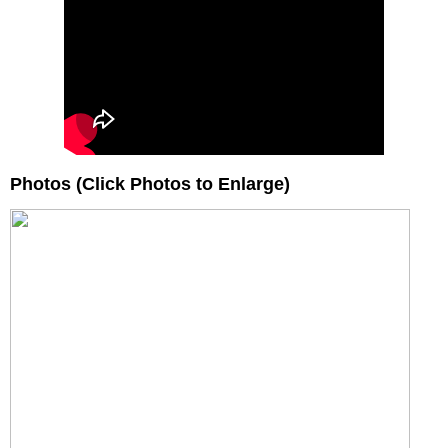
Photos (Click Photos to Enlarge)