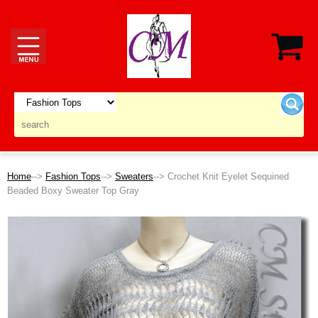
Home
-->
Fashion Tops
-->
Sweaters
--> Crochet Knit Eyelet Sequined
Beaded Boxy Sweater Top Gray