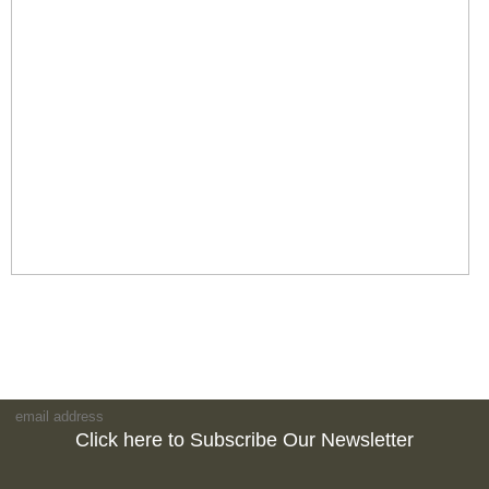
Click here to Subscribe Our Newsletter