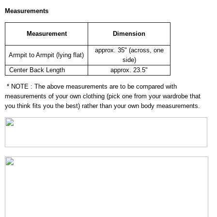
Measurements
Measurement
Dimension
approx. 35" (across, one
Armpit to Armpit (lying flat)
side)
Center Back Length
approx. 23.5"
* NOTE : The above measurements are to be compared with
measurements of your own clothing (pick one from your wardrobe that
you think fits you the best) rather than your own body measurements.