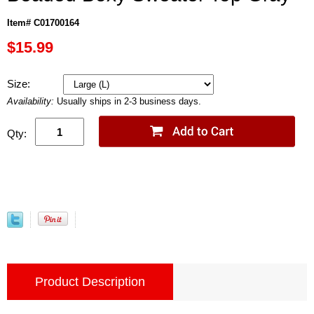
Item# C01700164
$15.99
Size:
Availability:
Usually ships in 2-3 business days.
Qty:
Product Description