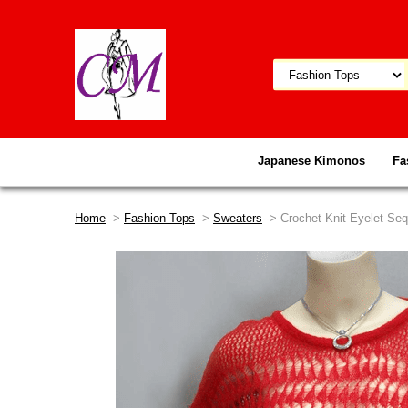
Japanese Kimonos
Fa
Home
-->
Fashion Tops
-->
Sweaters
--> Crochet Knit Eyelet S