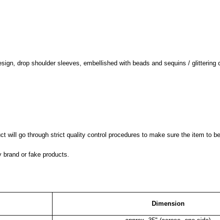
design, drop shoulder sleeves, embellished with beads and sequins / glittering 
 will go through strict quality control procedures to make sure the item to be
y brand or fake products.
Dimension