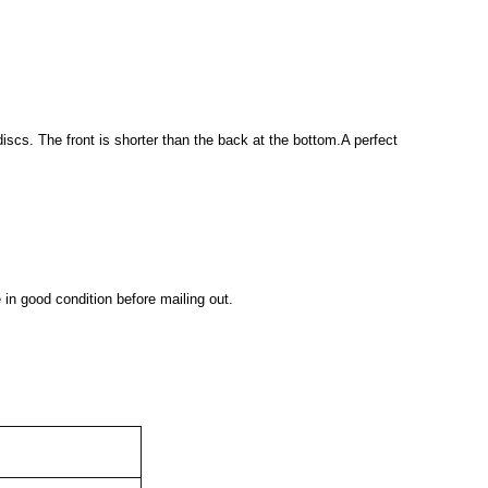
discs. The front is shorter than the back at the bottom.A perfect
 in good condition before mailing out.