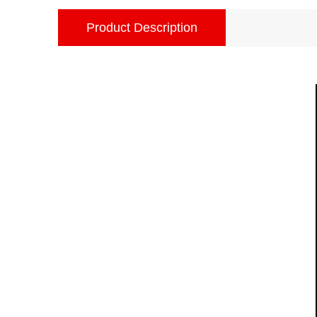
Product Description