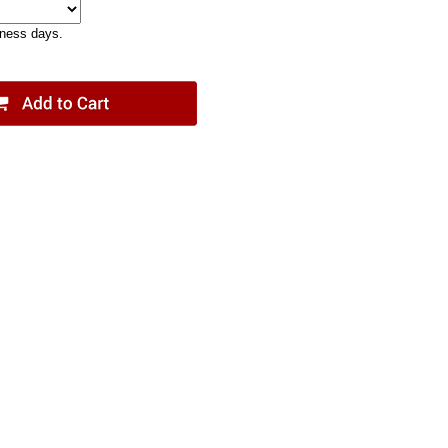
iness days.