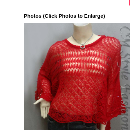
Photos (Click Photos to Enlarge)