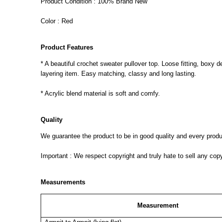
Product Condition : 100% Brand New
Color : Red
Product Features
* A beautiful crochet sweater pullover top. Loose fitting, boxy 
layering item. Easy matching, classy and long lasting.
* Acrylic blend material is soft and comfy.
Quality
We guarantee the product to be in good quality and every product
Important : We respect copyright and truly hate to sell any cop
Measurements
Measurement