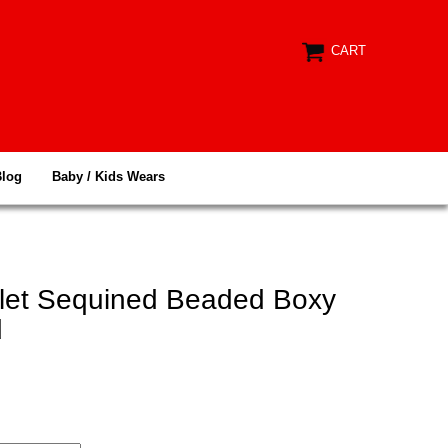
CART
Blog
Baby / Kids Wears
elet Sequined Beaded Boxy
d