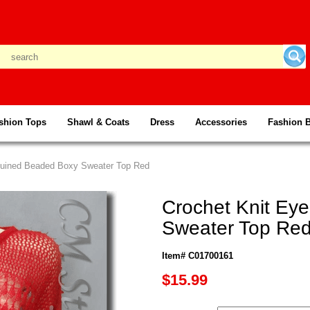
shion Tops
Shawl & Coats
Dress
Accessories
Fashion 
equined Beaded Boxy Sweater Top Red
Crochet Knit Ey
Sweater Top Re
Item# C01700161
$15.99