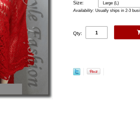
Size:
Availability:
Usually ships in 2-3 bus
Qty: