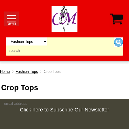
Home
-->
Fashion Tops
--> Crop Tops
Crop Tops
Click here to Subscribe Our Newsletter