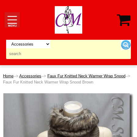
Home
-->
Accessories
-->
Faux Fur Knitted Neck Warmer Wrap Snood
-->
Faux Fur Knitted Neck Warmer Wrap Snood Brown