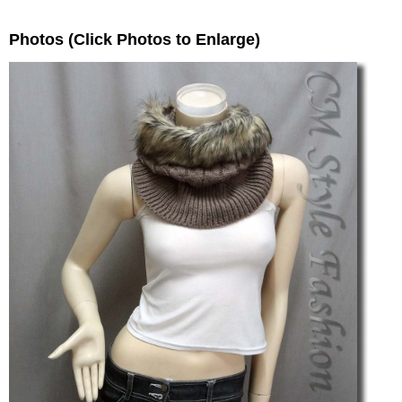
Photos (Click Photos to Enlarge)