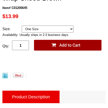
Item# C01200645
$13.99
Size:
Availability:
Usually ships in 2-3 business days.
Qty:
Product Description