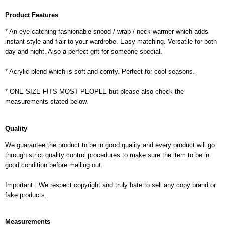
Product Features
* An eye-catching fashionable snood / wrap / neck warmer which adds
instant style and flair to your wardrobe. Easy matching. Versatile for both
day and night. Also a perfect gift for someone special.
* Acrylic blend which is soft and comfy. Perfect for cool seasons.
* ONE SIZE FITS MOST PEOPLE but please also check the
measurements stated below.
Quality
We guarantee the product to be in good quality and every product will go
through strict quality control procedures to make sure the item to be in
good condition before mailing out.
Important : We respect copyright and truly hate to sell any copy brand or
fake products.
Measurements