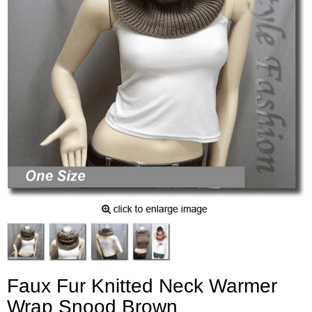
Faux Fur Knitted Neck Warmer
Wrap Snood Brown