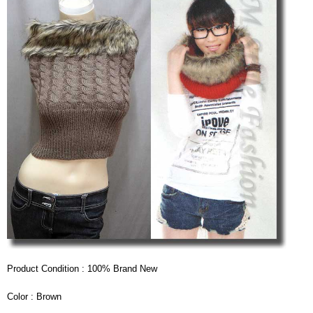
Product Condition : 100% Brand New
Color : Brown