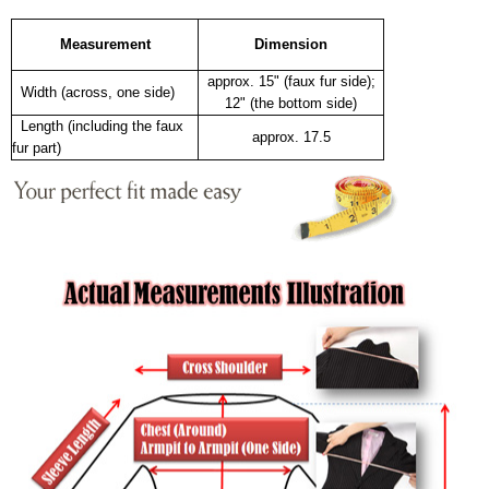
Measurement
Dimension
approx. 15" (faux fur side);
Width (across, one side)
12" (the bottom side)
Length (including the faux
approx. 17.5
fur part)