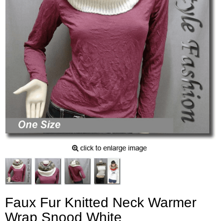
Faux Fur Knitted Neck Warmer
Wrap Snood White