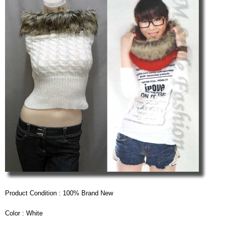
Product Condition : 100% Brand New
Color : White