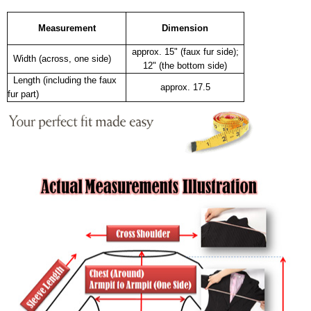
Measurement
Dimension
approx. 15" (faux fur side);
Width (across, one side)
12" (the bottom side)
Length (including the faux
approx. 17.5
fur part)