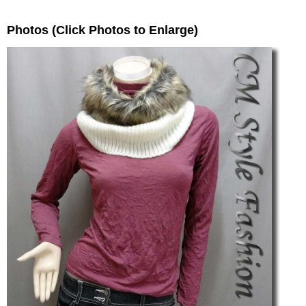
Photos (Click Photos to Enlarge)