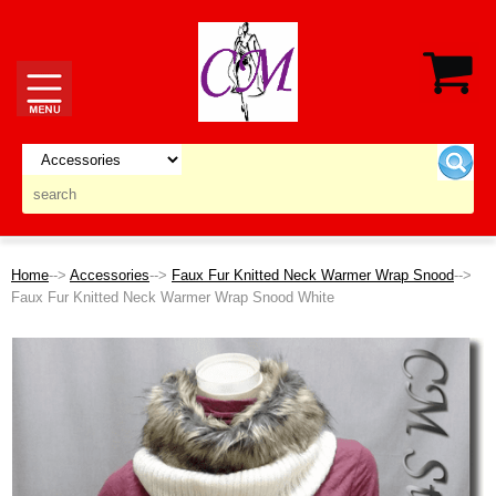
Home
-->
Accessories
-->
Faux Fur Knitted Neck Warmer Wrap Snood
-->
Faux Fur Knitted Neck Warmer Wrap Snood White