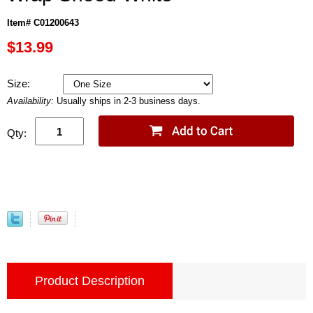
Item# C01200643
$13.99
Size:
Availability:
Usually ships in 2-3 business days.
Qty:
Product Description