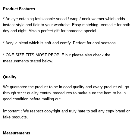
Product Features
* An eye-catching fashionable snood / wrap / neck warmer which adds
instant style and flair to your wardrobe. Easy matching. Versatile for both
day and night. Also a perfect gift for someone special.
* Acrylic blend which is soft and comfy. Perfect for cool seasons.
* ONE SIZE FITS MOST PEOPLE but please also check the
measurements stated below.
Quality
We guarantee the product to be in good quality and every product will go
through strict quality control procedures to make sure the item to be in
good condition before mailing out.
Important : We respect copyright and truly hate to sell any copy brand or
fake products.
Measurements