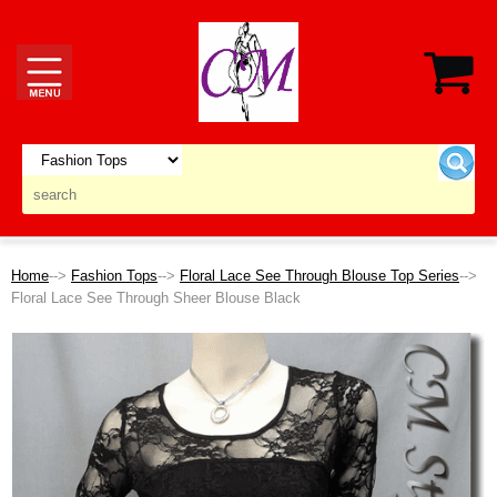
Home
-->
Fashion Tops
-->
Floral Lace See Through Blouse Top Series
-->
Floral Lace See Through Sheer Blouse Black