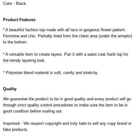
Color : Black
Product Features
* A beautiful fashion top made with all lace in gorgeous flower pattern.
Feminine and chic. Partially lined from the chest area (under the armpits)
to the bottom.
* A versatile item to create layers. Pair it with a waist coat /tank top for
the trendy layering look.
* Polyester blend material is soft, comfy and stretchy.
Quality
We guarantee the product to be in good quality and every product will go
through strict quality control procedures to make sure the item to be in
good condition before mailing out.
Important : We respect copyright and truly hate to sell any copy brand or
fake products.