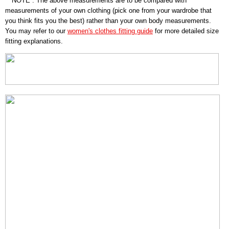
* NOTE : The above measurements are to be compared with
measurements of your own clothing (pick one from your wardrobe that
you think fits you the best) rather than your own body measurements.
You may refer to our
women's clothes fitting guide
for more detailed size
fitting explanations.