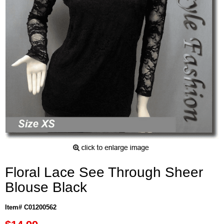
Floral Lace See Through Sheer
Blouse Black
Item# C01200562