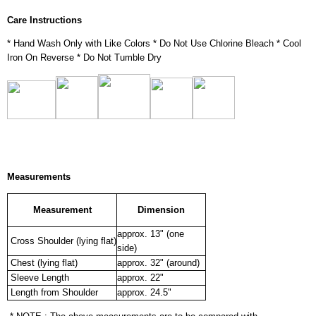
Care Instructions
* Hand Wash Only with Like Colors * Do Not Use Chlorine Bleach * Cool
Iron On Reverse * Do Not Tumble Dry
Measurements
Measurement
Dimension
approx. 13" (one
Cross Shoulder (lying flat)
side)
Chest (lying flat)
approx. 32" (around)
Sleeve Length
approx. 22"
Length from Shoulder
approx. 24.5"