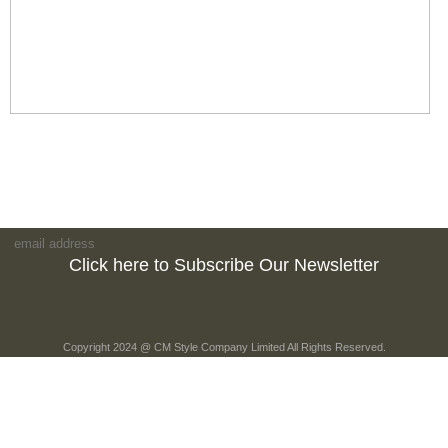
Click here to Subscribe Our Newsletter
Copyright 2024 @ CM Style Company Limited All Rights Reserved.