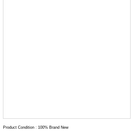
Product Condition : 100% Brand New