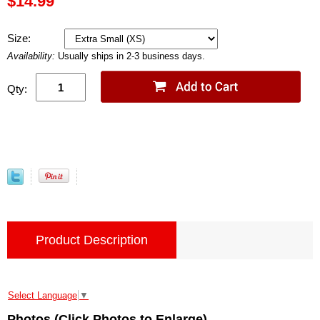
$14.99
Size:
Availability:
Usually ships in 2-3 business days.
Qty:
Product Description
Select Language
▼
Photos (Click Photos to Enlarge)