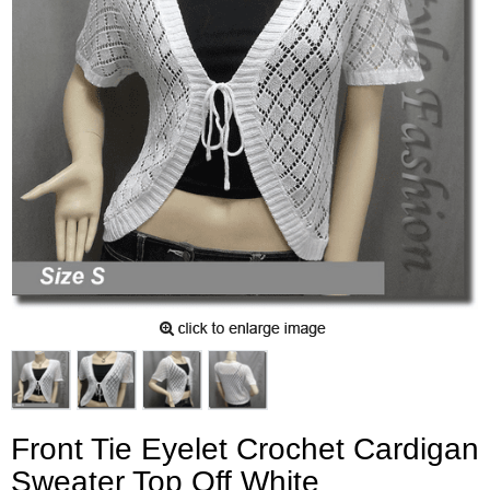
Front Tie Eyelet Crochet Cardigan
Sweater Top Off White