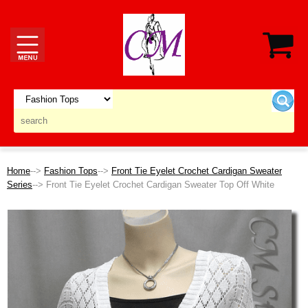
Home
-->
Fashion Tops
-->
Front Tie Eyelet Crochet Cardigan Sweater
Series
--> Front Tie Eyelet Crochet Cardigan Sweater Top Off White