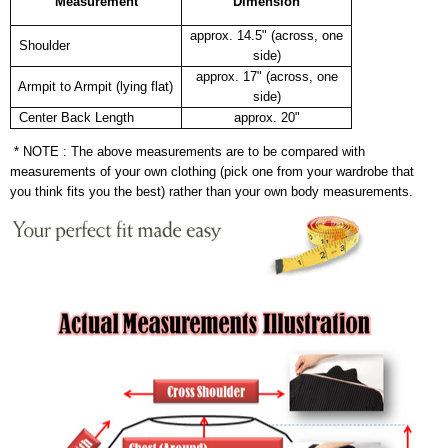
Measurement
Dimension
approx. 14.5" (across, one
Shoulder
side)
approx. 17" (across, one
Armpit to Armpit (lying flat)
side)
Center Back Length
approx. 20"
* NOTE : The above measurements are to be compared with
measurements of your own clothing (pick one from your wardrobe that
you think fits you the best) rather than your own body measurements.