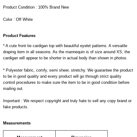
Product Condition : 100% Brand New
Color : Off White
Product Features
* A cute front tie cardigan top with beautiful eyelet patterns. A versatile
draping item in all seasons. As the mannequin is of size around XS, the
cardigan will appear to be shorter in actual body than shown in photos.
* Polyester fabric, comfy, semi sheer, stretchy. We guarantee the product
to be in good quality and every product will go through strict quality
control procedures to make sure the item to be in good condition before
mailing out.
Important : We respect copyright and truly hate to sell any copy brand or
fake products.
Measurements