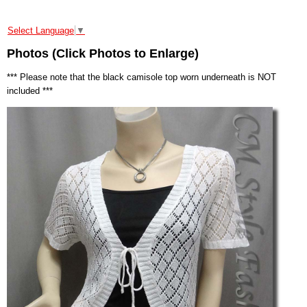
Select Language
▼
Photos (Click Photos to Enlarge)
*** Please note that the black camisole top worn underneath is NOT
included ***