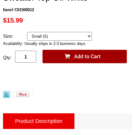
Item# C01500012
$15.99
Size:
Availability:
Usually ships in 2-3 business days.
Qty:
Product Description