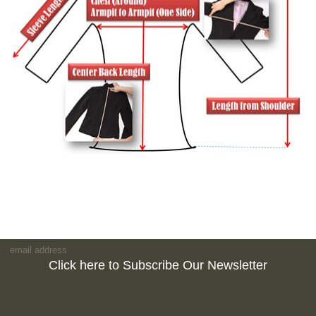
Click here to Subscribe Our Newsletter