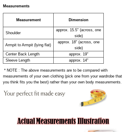
Measurements
Measurement
Dimension
approx. 15.5" (across, one
Shoulder
side)
approx. 18" (across, one
Armpit to Armpit (lying flat)
side)
Center Back Length
approx. 19"
Sleeve Length
approx. 14"
* NOTE : The above measurements are to be compared with
measurements of your own clothing (pick one from your wardrobe that
you think fits you the best) rather than your own body measurements.