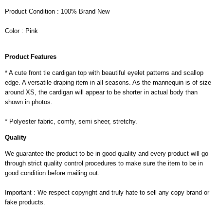
Product Condition : 100% Brand New
Color : Pink
Product Features
* A cute front tie cardigan top with beautiful eyelet patterns and scallop
edge. A versatile draping item in all seasons. As the mannequin is of size
around XS, the cardigan will appear to be shorter in actual body than
shown in photos.
* Polyester fabric, comfy, semi sheer, stretchy.
Quality
We guarantee the product to be in good quality and every product will go
through strict quality control procedures to make sure the item to be in
good condition before mailing out.
Important : We respect copyright and truly hate to sell any copy brand or
fake products.