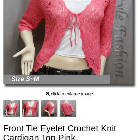
Front Tie Eyelet Crochet Knit
Cardigan Top Pink