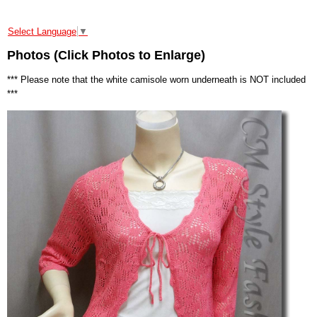
Select Language
▼
Photos (Click Photos to Enlarge)
*** Please note that the white camisole worn underneath is NOT included
***