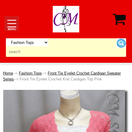
Home
-->
Fashion Tops
-->
Front Tie Eyelet Crochet Cardigan Sweater
Series
--> Front Tie Eyelet Crochet Knit Cardigan Top Pink