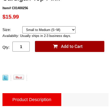
Item# C01400256
$15.99
Size:
Availability:
Usually ships in 2-3 business days.
Qty:
Product Description