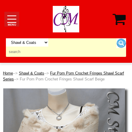
Home
-->
Shawl & Coats
-->
Fur Pom Pom Crochet Fringes Shawl Scarf
Series
--> Fur Pom Pom Crochet Fringes Shawl Scarf Beige