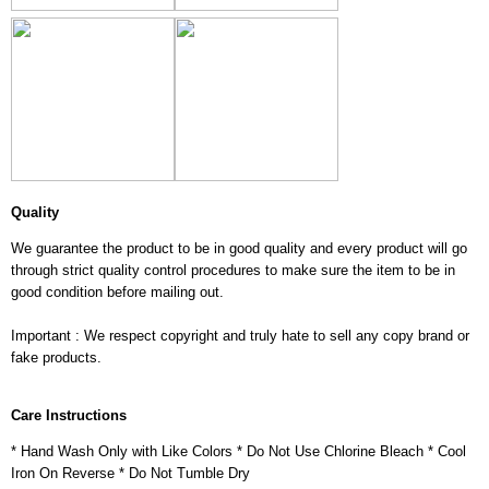
Quality
We guarantee the product to be in good quality and every product will go
through strict quality control procedures to make sure the item to be in
good condition before mailing out.
Important : We respect copyright and truly hate to sell any copy brand or
fake products.
Care Instructions
* Hand Wash Only with Like Colors * Do Not Use Chlorine Bleach * Cool
Iron On Reverse * Do Not Tumble Dry