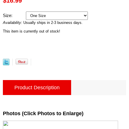
$16.99
Size:
Availability:
Usually ships in 2-3 business days.
This item is currently out of stock!
Product Description
Photos (Click Photos to Enlarge)