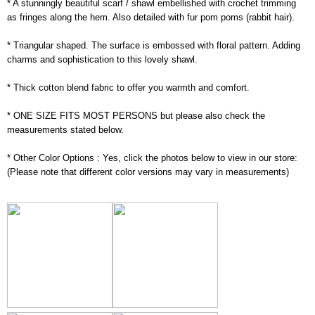
* A stunningly beautiful scarf / shawl embellished with crochet trimming
as fringes along the hem. Also detailed with fur pom poms (rabbit hair).
* Triangular shaped. The surface is embossed with floral pattern. Adding
charms and sophistication to this lovely shawl.
* Thick cotton blend fabric to offer you warmth and comfort.
* ONE SIZE FITS MOST PERSONS but please also check the
measurements stated below.
* Other Color Options : Yes, click the photos below to view in our store:
(Please note that different color versions may vary in measurements)