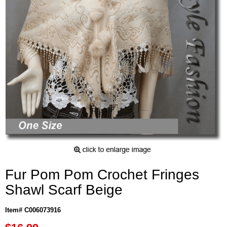
Fur Pom Pom Crochet Fringes
Shawl Scarf Beige
Item# C006073916