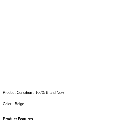
Product Condition : 100% Brand New
Color : Beige
Product Features