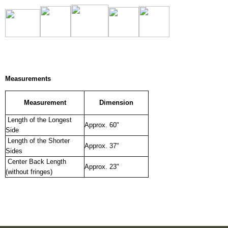
Measurements
Measurement
Dimension
Length of the Longest
Approx. 60"
Side
Length of the Shorter
Approx. 37"
Sides
Center Back Length
Approx. 23"
(without fringes)