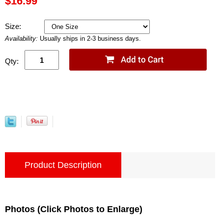
$16.99
Size:
Availability:
Usually ships in 2-3 business days.
Qty:
Product Description
Photos (Click Photos to Enlarge)