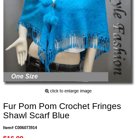
Fur Pom Pom Crochet Fringes
Shawl Scarf Blue
Item# C006073914