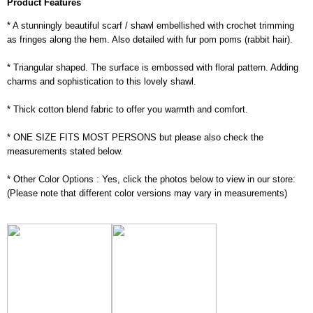
Product Features
* A stunningly beautiful scarf / shawl embellished with crochet trimming
as fringes along the hem. Also detailed with fur pom poms (rabbit hair).
* Triangular shaped. The surface is embossed with floral pattern. Adding
charms and sophistication to this lovely shawl.
* Thick cotton blend fabric to offer you warmth and comfort.
* ONE SIZE FITS MOST PERSONS but please also check the
measurements stated below.
* Other Color Options : Yes, click the photos below to view in our store:
(Please note that different color versions may vary in measurements)