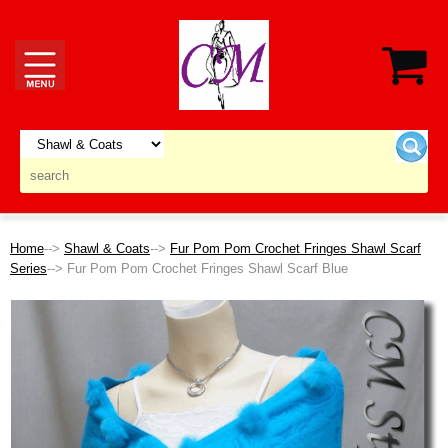
Home
-->
Shawl & Coats
-->
Fur Pom Pom Crochet Fringes Shawl Scarf
Series
--> Fur Pom Pom Crochet Fringes Shawl Scarf Blue