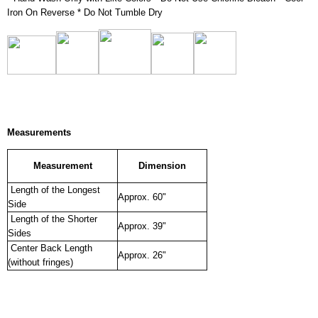
Iron On Reverse * Do Not Tumble Dry
Measurements
Measurement
Dimension
Length of the Longest
Approx. 60"
Side
Length of the Shorter
Approx. 39"
Sides
Center Back Length
Approx. 26"
(without fringes)