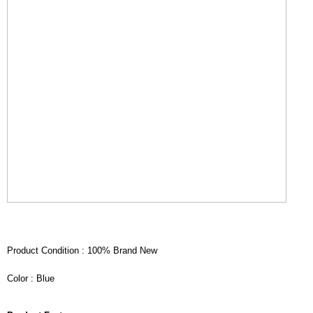
Product Condition : 100% Brand New
Color : Blue