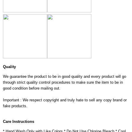
Quality
We guarantee the product to be in good quality and every product will go
through strict quality control procedures to make sure the item to be in
good condition before mailing out.
Important : We respect copyright and truly hate to sell any copy brand or
fake products.
Care Instructions
* Hand Wash Only with Like Colors * Do Not Use Chlorine Bleach * Cool