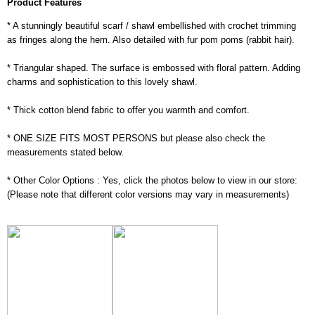
Product Features
* A stunningly beautiful scarf / shawl embellished with crochet trimming
as fringes along the hem. Also detailed with fur pom poms (rabbit hair).
* Triangular shaped. The surface is embossed with floral pattern. Adding
charms and sophistication to this lovely shawl.
* Thick cotton blend fabric to offer you warmth and comfort.
* ONE SIZE FITS MOST PERSONS but please also check the
measurements stated below.
* Other Color Options : Yes, click the photos below to view in our store:
(Please note that different color versions may vary in measurements)