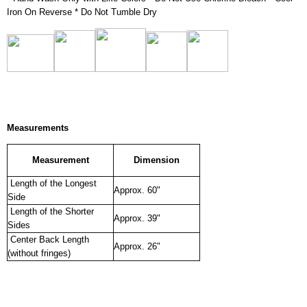
Iron On Reverse * Do Not Tumble Dry
Measurements
Measurement
Dimension
Length of the Longest
Approx. 60"
Side
Length of the Shorter
Approx. 39"
Sides
Center Back Length
Approx. 26"
(without fringes)