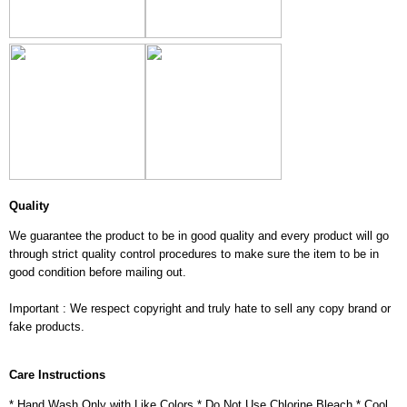
Quality
We guarantee the product to be in good quality and every product will go
through strict quality control procedures to make sure the item to be in
good condition before mailing out.
Important : We respect copyright and truly hate to sell any copy brand or
fake products.
Care Instructions
* Hand Wash Only with Like Colors * Do Not Use Chlorine Bleach * Cool