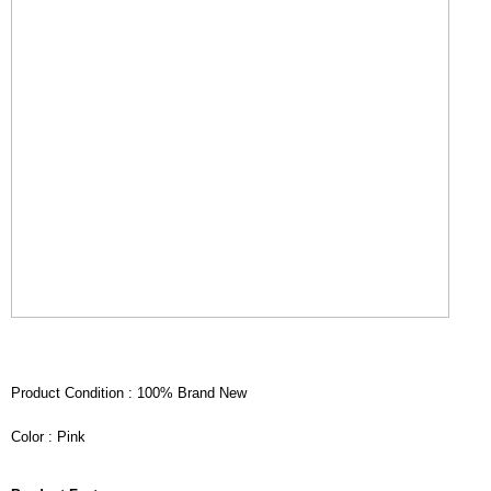
Product Condition : 100% Brand New
Color : Pink