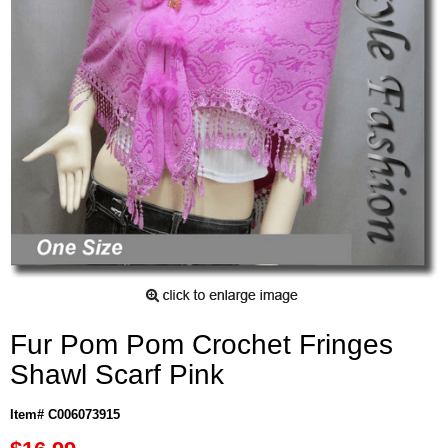
Fur Pom Pom Crochet Fringes
Shawl Scarf Pink
Item# C006073915