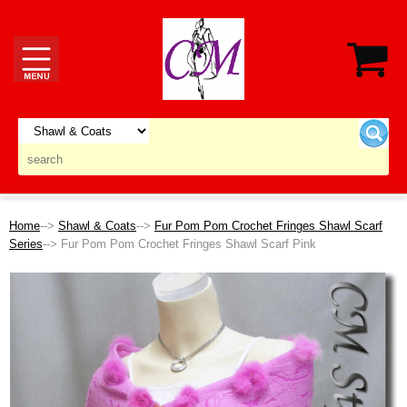
Home
-->
Shawl & Coats
-->
Fur Pom Pom Crochet Fringes Shawl Scarf
Series
--> Fur Pom Pom Crochet Fringes Shawl Scarf Pink