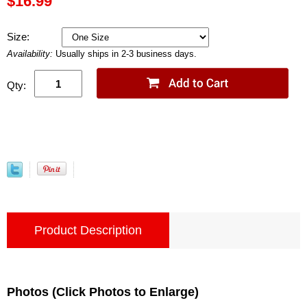
$16.99
Size:
Availability:
Usually ships in 2-3 business days.
Qty:
Product Description
Photos (Click Photos to Enlarge)