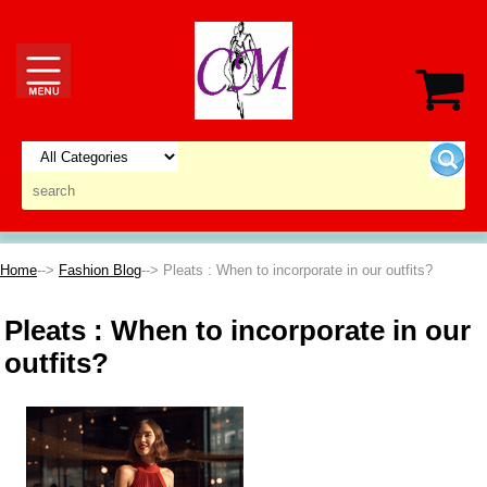
Home
-->
Fashion Blog
--> Pleats : When to incorporate in our outfits?
Pleats : When to incorporate in our
outfits?