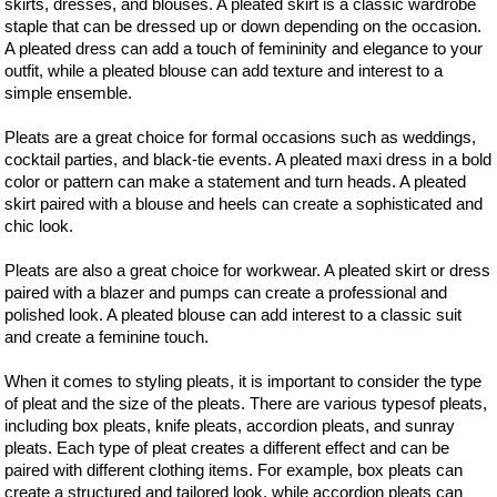
skirts, dresses, and blouses. A pleated skirt is a classic wardrobe
staple that can be dressed up or down depending on the occasion.
A pleated dress can add a touch of femininity and elegance to your
outfit, while a pleated blouse can add texture and interest to a
simple ensemble.
Pleats are a great choice for formal occasions such as weddings,
cocktail parties, and black-tie events. A pleated maxi dress in a bold
color or pattern can make a statement and turn heads. A pleated
skirt paired with a blouse and heels can create a sophisticated and
chic look.
Pleats are also a great choice for workwear. A pleated skirt or dress
paired with a blazer and pumps can create a professional and
polished look. A pleated blouse can add interest to a classic suit
and create a feminine touch.
When it comes to styling pleats, it is important to consider the type
of pleat and the size of the pleats. There are various typesof pleats,
including box pleats, knife pleats, accordion pleats, and sunray
pleats. Each type of pleat creates a different effect and can be
paired with different clothing items. For example, box pleats can
create a structured and tailored look, while accordion pleats can