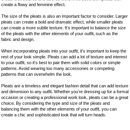
create a flowy and feminine effect.
The size of the pleats is also an important factor to consider. Larger
pleats can create a bold and dramatic effect, while smaller pleats
can create a more subtle texture. It's important to balance the size
of the pleats with the other elements of your outfit, such as the
fabric and design.
When incorporating pleats into your outfit, it's important to keep the
rest of your look simple. Pleats can add a lot of texture and interest
to your outfit, so it's best to pair them with solid colors or simple
patterns. Avoid wearing too many accessories or competing
patterns that can overwhelm the look.
Pleats are a timeless and elegant fashion detail that can add texture
and dimension to any outfit. Whether you're dressing up for a formal
occasion or creating a professional work look, pleats can be a great
choice. By considering the type and size of the pleats and
balancing them with the other elements of your outfit, you can
create a chic and sophisticated look that will turn heads.