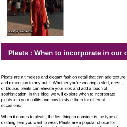
Pleats : When to incorporate in our 
Pleats are a timeless and elegant fashion detail that can add texture
and dimension to any outfit. Whether you're wearing a skirt, dress,
or blouse, pleats can elevate your look and add a touch of
sophistication. In this blog, we will explore when to incorporate
pleats into your outfits and how to style them for different
occasions.
When it comes to pleats, the first thing to consider is the type of
clothing item you want to wear. Pleats are a popular choice for