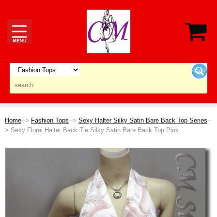
Home
-->
Fashion Tops
-->
Sexy Halter Silky Satin Bare Back Top Series
--
> Sexy Floral Halter Back Tie Silky Satin Bare Back Top Pink