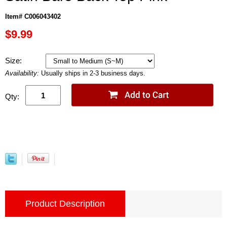
Item# C006043402
$9.99
Size:
Availability:
Usually ships in 2-3 business days.
Qty:
Product Description