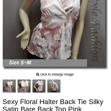
Sexy Floral Halter Back Tie Silky
Satin Bare Back Top Pink