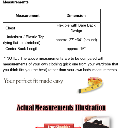
Measurements
Measurement
Dimension
Flexible with Bare Back
Chest
Design
Underbust / Elastic Top
approx. 27"~34" (around)
(lying flat to stretched)
Center Back Length
approx. 16"
* NOTE : The above measurements are to be compared with
measurements of your own clothing (pick one from your wardrobe that
you think fits you the best) rather than your own body measurements.