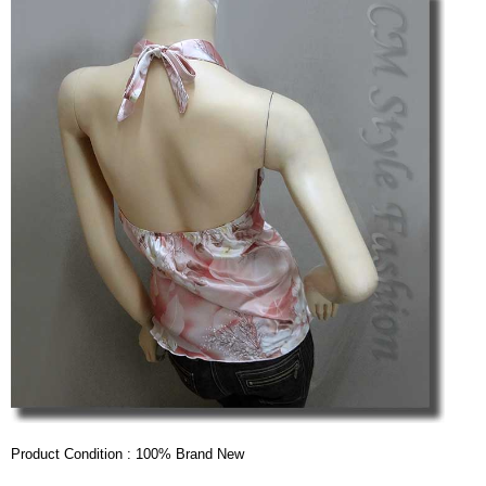
Product Condition : 100% Brand New