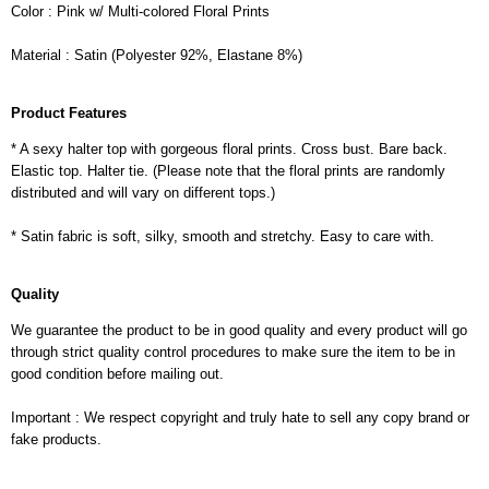
Color : Pink w/ Multi-colored Floral Prints
Material : Satin (Polyester 92%, Elastane 8%)
Product Features
* A sexy halter top with gorgeous floral prints. Cross bust. Bare back.
Elastic top. Halter tie. (Please note that the floral prints are randomly
distributed and will vary on different tops.)
* Satin fabric is soft, silky, smooth and stretchy. Easy to care with.
Quality
We guarantee the product to be in good quality and every product will go
through strict quality control procedures to make sure the item to be in
good condition before mailing out.
Important : We respect copyright and truly hate to sell any copy brand or
fake products.