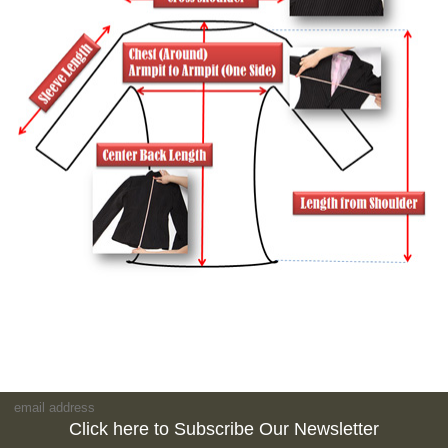
Click here to Subscribe Our Newsletter