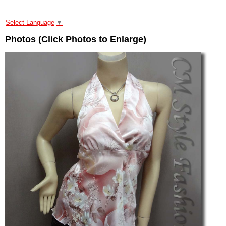
Select Language
▼
Photos (Click Photos to Enlarge)