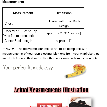
Measurements
Measurement
Dimension
Flexible with Bare Back
Chest
Design
Underbust / Elastic Top
approx. 27"~34" (around)
(lying flat to stretched)
Center Back Length
approx. 16"
* NOTE : The above measurements are to be compared with
measurements of your own clothing (pick one from your wardrobe that
you think fits you the best) rather than your own body measurements.