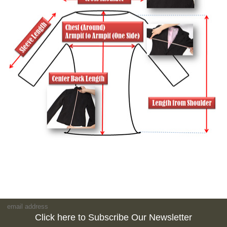
Click here to Subscribe Our Newsletter