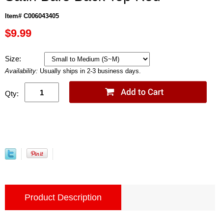
Item# C006043405
$9.99
Size:
Availability:
Usually ships in 2-3 business days.
Qty:
Product Description