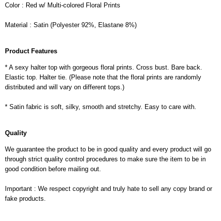
Color : Red w/ Multi-colored Floral Prints
Material : Satin (Polyester 92%, Elastane 8%)
Product Features
* A sexy halter top with gorgeous floral prints. Cross bust. Bare back.
Elastic top. Halter tie. (Please note that the floral prints are randomly
distributed and will vary on different tops.)
* Satin fabric is soft, silky, smooth and stretchy. Easy to care with.
Quality
We guarantee the product to be in good quality and every product will go
through strict quality control procedures to make sure the item to be in
good condition before mailing out.
Important : We respect copyright and truly hate to sell any copy brand or
fake products.