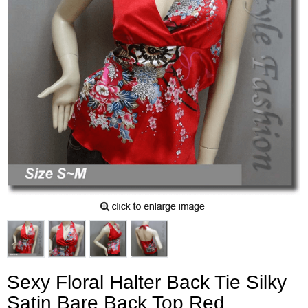
Sexy Floral Halter Back Tie Silky
Satin Bare Back Top Red