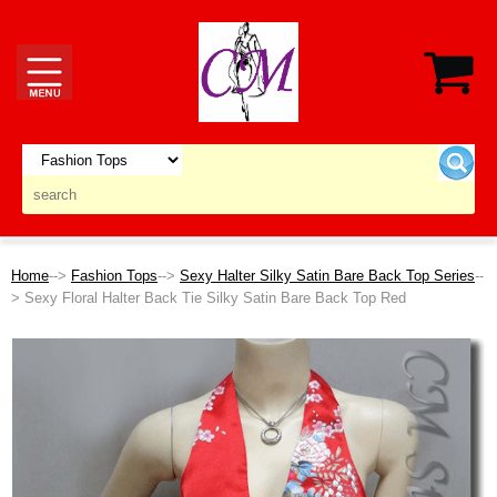
Home
-->
Fashion Tops
-->
Sexy Halter Silky Satin Bare Back Top Series
--
> Sexy Floral Halter Back Tie Silky Satin Bare Back Top Red