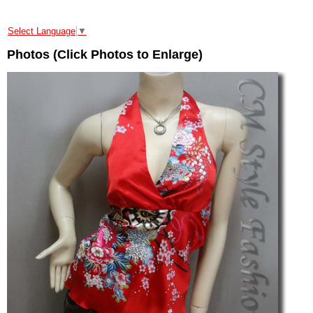
Select Language
▼
Photos (Click Photos to Enlarge)