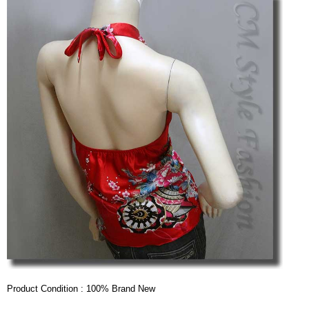
Product Condition : 100% Brand New