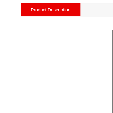
Product Description