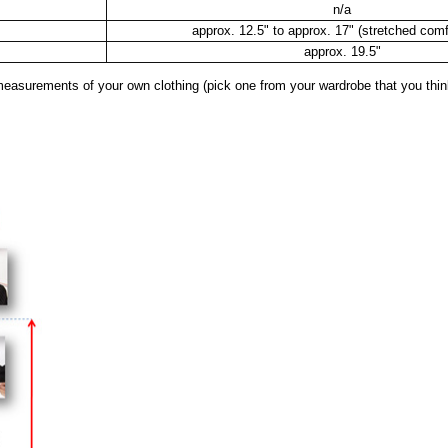
n/a
approx. 12.5" to approx. 17" (stretched comf
approx. 19.5"
surements of your own clothing (pick one from your wardrobe that you think