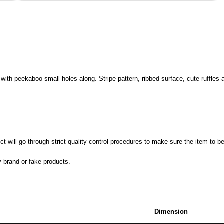
d with peekaboo small holes along. Stripe pattern, ribbed surface, cute ruffle
 will go through strict quality control procedures to make sure the item to be
y brand or fake products.
Dimension