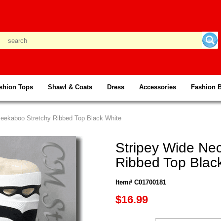
shion Tops
Shawl & Coats
Dress
Accessories
Fashion 
Peekaboo Stretchy Ribbed Top Black White
Stripey Wide Ne
Ribbed Top Blac
Item# C01700181
$16.99