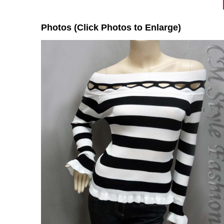
Photos (Click Photos to Enlarge)