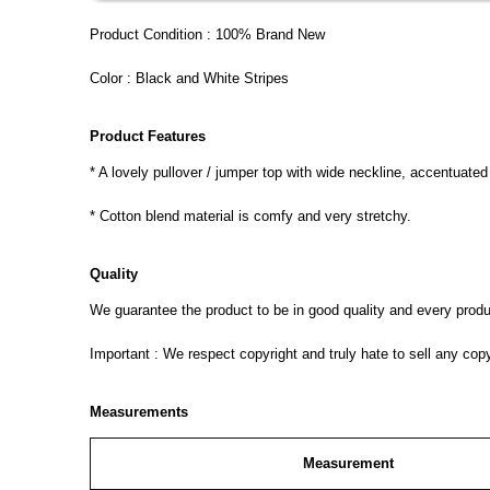
Product Condition : 100% Brand New
Color : Black and White Stripes
Product Features
* A lovely pullover / jumper top with wide neckline, accentuate
* Cotton blend material is comfy and very stretchy.
Quality
We guarantee the product to be in good quality and every product
Important : We respect copyright and truly hate to sell any cop
Measurements
Measurement