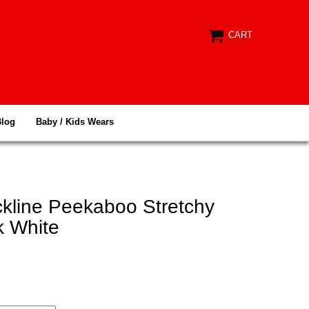
CART
Blog
Baby / Kids Wears
ckline Peekaboo Stretchy
k White