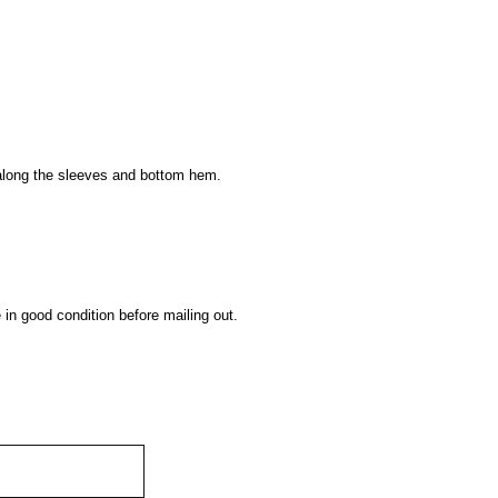
s along the sleeves and bottom hem.
 in good condition before mailing out.