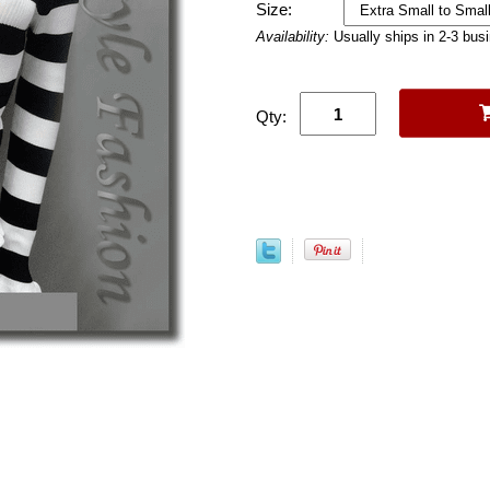
Size:
Availability:
Usually ships in 2-3 bus
Qty: