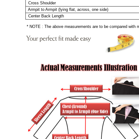
Cross Shoulder
Armpit to Armpit (lying flat, across, one side)
Center Back Length
* NOTE : The above measurements are to be compared with mea