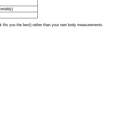
ortably)
 fits you the best) rather than your own body measurements.