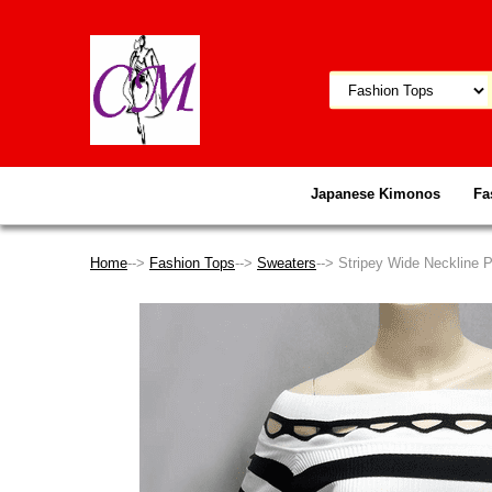
Japanese Kimonos
Fa
Home
-->
Fashion Tops
-->
Sweaters
--> Stripey Wide Neckline 